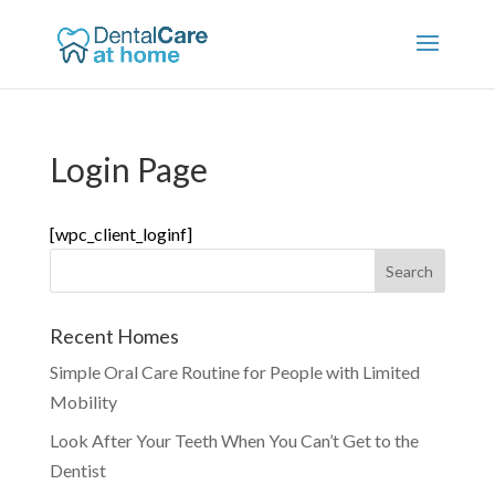
Login Page
[wpc_client_loginf]
Recent Homes
Simple Oral Care Routine for People with Limited
Mobility
Look After Your Teeth When You Can’t Get to the
Dentist