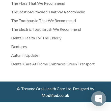
The Floss That We Recommend
The Best Mouthwash That We Recommend
The Toothpaste That We Recommend
The Electric Toothbrush We Recommend
Dental Health For The Elderly
Dentures
Autumn Update
Dental Care At Home Embraces Green Transport
© Trevone Oral Health Care Ltd. Designed by
Modified.co.uk