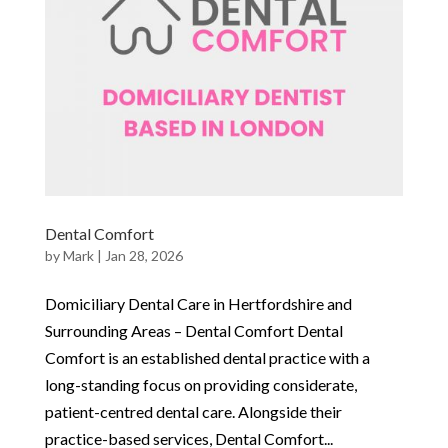
Dental Comfort
by
Mark
|
Jan 28, 2026
Domiciliary Dental Care in Hertfordshire and
Surrounding Areas – Dental Comfort Dental
Comfort is an established dental practice with a
long-standing focus on providing considerate,
patient-centred dental care. Alongside their
practice-based services, Dental Comfort...