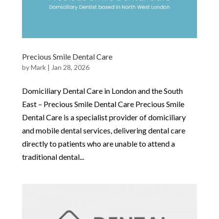
Precious Smile Dental Care
by
Mark
|
Jan 28, 2026
Domiciliary Dental Care in London and the South
East – Precious Smile Dental Care Precious Smile
Dental Care is a specialist provider of domiciliary
and mobile dental services, delivering dental care
directly to patients who are unable to attend a
traditional dental...