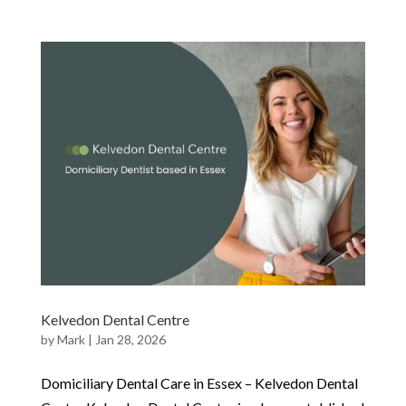
Kelvedon Dental Centre
by
Mark
|
Jan 28, 2026
Domiciliary Dental Care in Essex – Kelvedon Dental