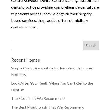
Centre Kelvedon Dental Centre is a long-established
dental practice providing comprehensive dental care
to patients across Essex. Alongside their surgery-
based services, the practice offers domiciliary
dental care for...
Recent Homes
Simple Oral Care Routine for People with Limited
Mobility
Look After Your Teeth When You Can’t Get to the
Dentist
The Floss That We Recommend
The Best Mouthwash That We Recommend