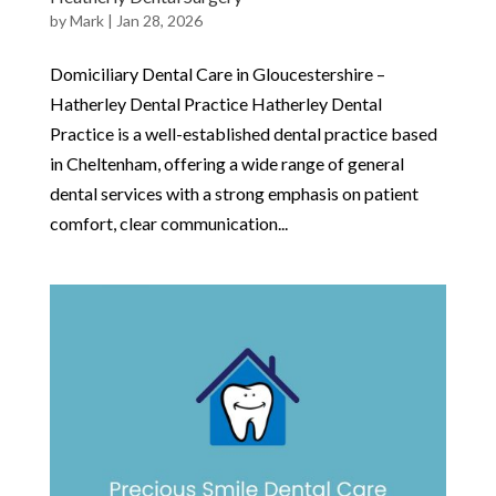
by
Mark
|
Jan 28, 2026
Domiciliary Dental Care in Gloucestershire –
Hatherley Dental Practice Hatherley Dental
Practice is a well-established dental practice based
in Cheltenham, offering a wide range of general
dental services with a strong emphasis on patient
comfort, clear communication...