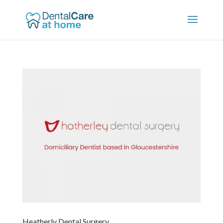
Heatherly Dental Surgery