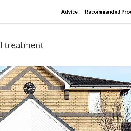
Advice
Recommended Pro
al treatment