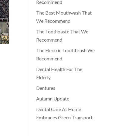
Recommend
The Best Mouthwash That
We Recommend
The Toothpaste That We
Recommend
The Electric Toothbrush We
Recommend
Dental Health For The
Elderly
Dentures
Autumn Update
Dental Care At Home
Embraces Green Transport