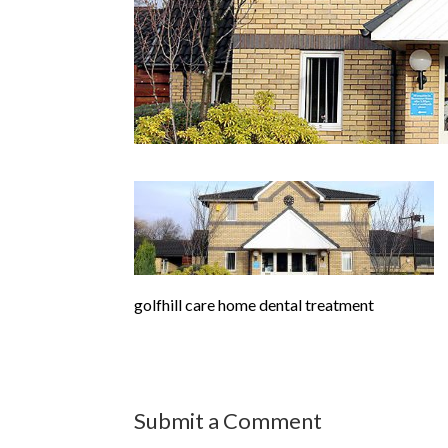
golfhill care home dental treatment
Submit a Comment