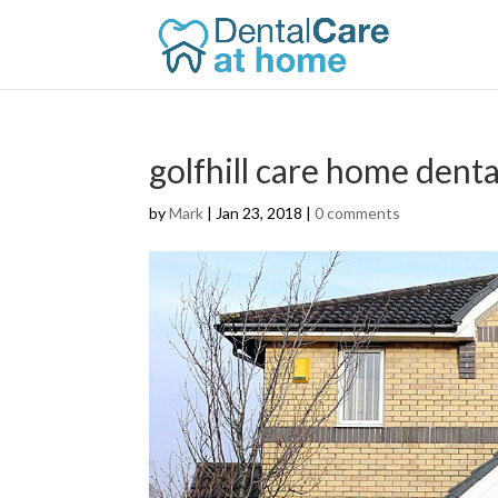
golfhill care home dent
by
Mark
|
Jan 23, 2018
|
0 comments