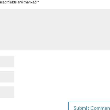
ired fields are marked
*