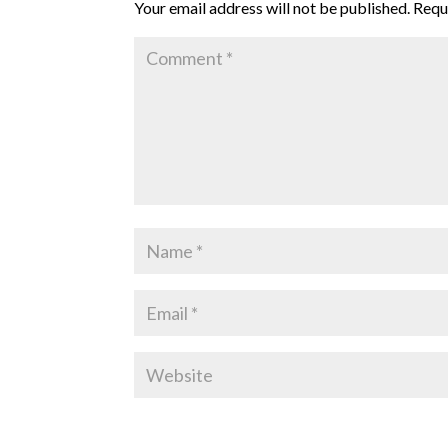
Your email address will not be published.
Requ