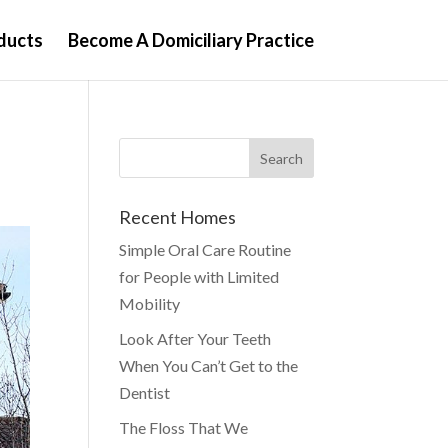
ducts
Become A Domiciliary Practice
Recent Homes
Simple Oral Care Routine
for People with Limited
Mobility
Look After Your Teeth
When You Can’t Get to the
Dentist
The Floss That We